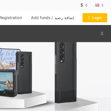
$
Registration
Add funds / إضافة رصيد
Login