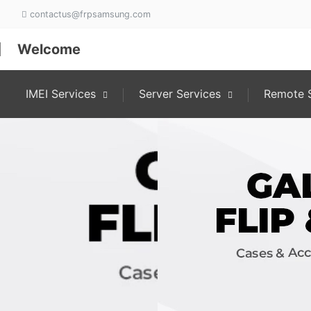
contactus@frpsamsung.com
Welcome
IMEI Services
Server Services
Remote S