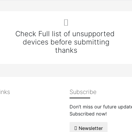
Check Full list of unsupported
devices before submitting
thanks
inks
Subscribe
Don’t miss our future updat
Subscribed now!
Newsletter