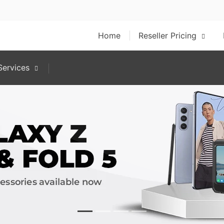
Home
Reseller Pricing
ervices