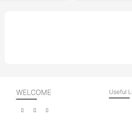
WELCOME
Useful L