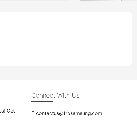
Connect With Us
es! Get
contactus@frpsamsung.com